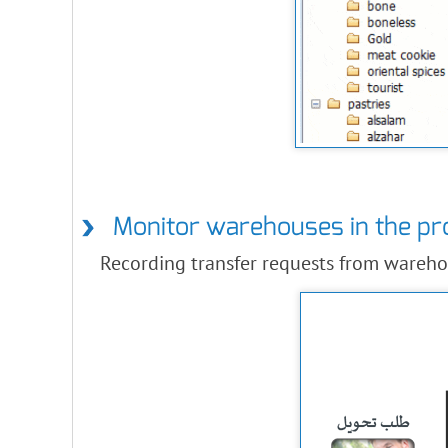
Monitor warehouses in the p
Recording transfer requests from wareho