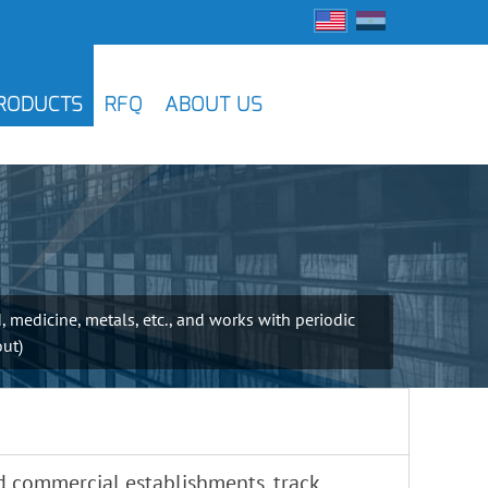
RODUCTS
RFQ
ABOUT US
, medicine, metals, etc., and works with periodic
out)
 commercial establishments, track