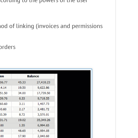
ccording to the powers of the user
od of linking (invoices and permissions
orders