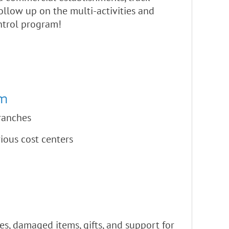
ollow up on the multi-activities and
ntrol program!
am
branches
rious cost centers
es, damaged items, gifts, and support for