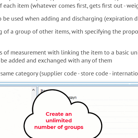
f each item (whatever comes first, gets first out - wei
 to be used when adding and discharging (expiration d
ng of a group of other items, with specifying the pro
nits of measurement with linking the item to a basic 
o be added and exchanged with any of them
ame category (supplier code - store code - internationa