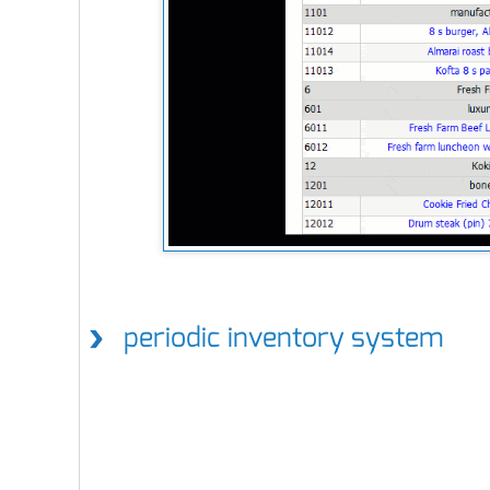
periodic inventory system