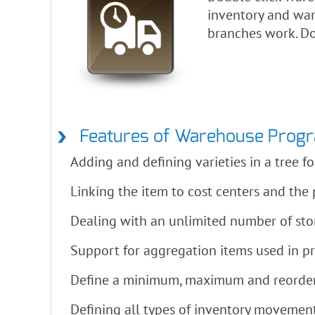
inventory and war
branches work. Do
Features of Warehouse Prog
Adding and defining varieties in a tree 
Linking the item to cost centers and the p
Dealing with an unlimited number of s
Support for aggregation items used in p
Define a minimum, maximum and reorder p
Defining all types of inventory movements