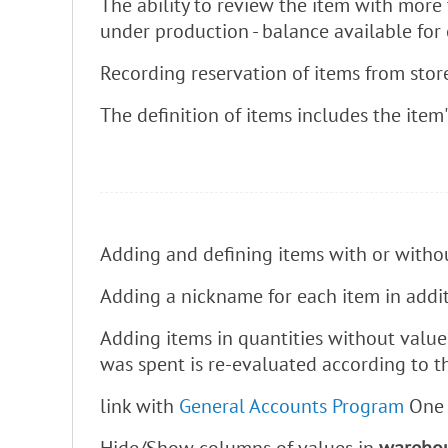
The ability to review the item with more 
under production - balance available for
Recording reservation of items from stor
The definition of items includes the item'
Adding and defining items with or withou
Adding a nickname for each item in addit
Adding items in quantities without values
was spent is re-evaluated according to t
link with
General Accounts Program
One o