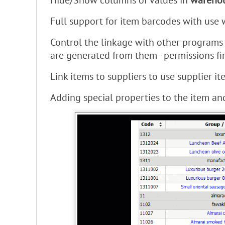
Hide/Show columns of values ​​in
warehou
Full support for item barcodes with use
Control the linkage with other programs 
are generated from them - permissions fir
Link items to suppliers to use supplier 
Adding special properties to the item and 