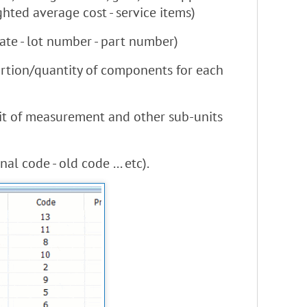
ghted average cost - service items)
ate - lot number - part number)
portion/quantity of components for each
unit of measurement and other sub-units
l code - old code ... etc).