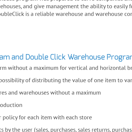
ehouses, and give management the ability to easily f
ubleClick is a reliable warehouse and warehouse co
ram and Double Click Warehouse Progr
form without a maximum for vertical and horizontal 
ossibility of distributing the value of one item to va
tores and warehouses without a maximum
roduction
olicy for each item with each store
 by the user (sales, purchases, sales returns, purchas