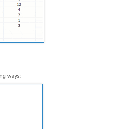
ing ways: