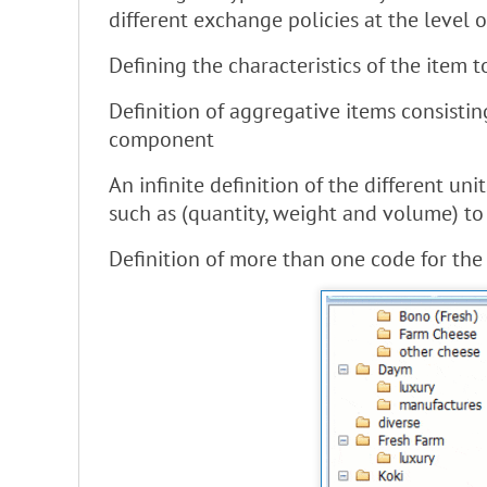
different exchange policies at the level o
Defining the characteristics of the item
Definition of aggregative items consisti
component
An infinite definition of the different u
such as (quantity, weight and volume) t
Definition of more than one code for the s