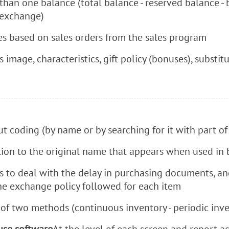
than one balance (total balance - reserved balance -
 exchange)
es based on sales orders from the sales program
s image, characteristics, gift policy (bonuses), subst
t coding (by name or by searching for it with part o
ion to the original name that appears when used in bi
 ​​to deal with the delay in purchasing documents, an
he exchange policy followed for each item
f two methods (continuous inventory - periodic inve