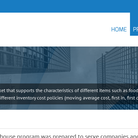
HOME
P
 that supports the characteristics of different items such as food
erent inventory cost policies (moving average cost, first in, first 
ehouse program was prepared to serve companies and