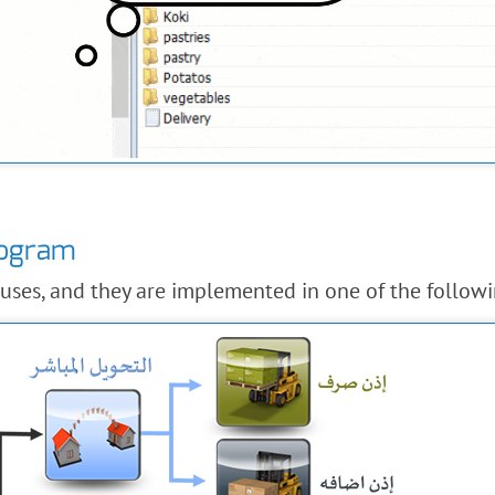
rogram
uses, and they are implemented in one of the follow