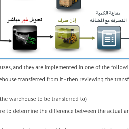
uses, and they are implemented in one of the follow
house transferred from it - then reviewing the transf
the warehouse to be transferred to)
ore to determine the difference between the actual an