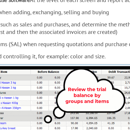
se software
At the level of each screen and report a
 when adding, exchanging, selling and buying
such as sales and purchases, and determine the meth
st and then the associated invoices are created)
items (SAL) when requesting quotations and purchase 
controlling it, for example: color and size.