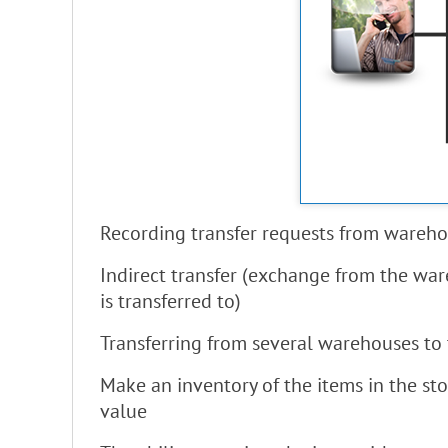
Recording transfer requests from wareho
Indirect transfer (exchange from the ware
is transferred to)
Transferring from several warehouses to 
Make an inventory of the items in the st
value