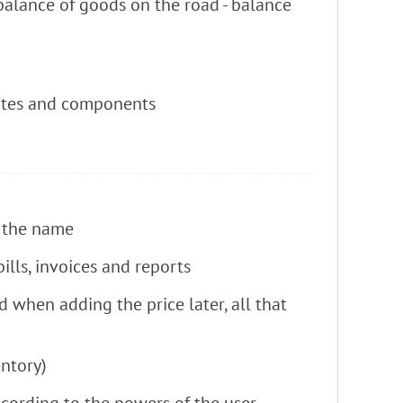
 balance of goods on the road - balance
itutes and components
f the name
lls, invoices and reports
d when adding the price later, all that
ntory)