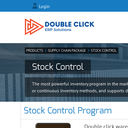
Login
PRODUCTS
SUPPLY CHAIN PACKAGE
STOCK CONTROL
Stock Control
The most powerful inventory program in the market
or continuous inventory methods, and supports diff
Stock Control Program
Double click war