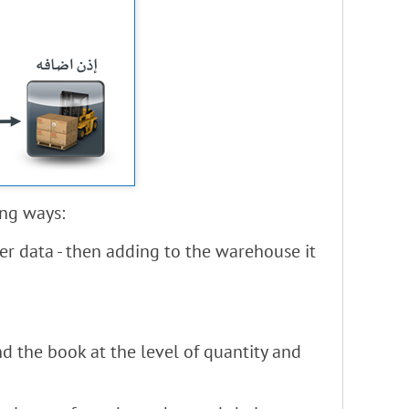
ing ways:
er data - then adding to the warehouse it
d the book at the level of quantity and