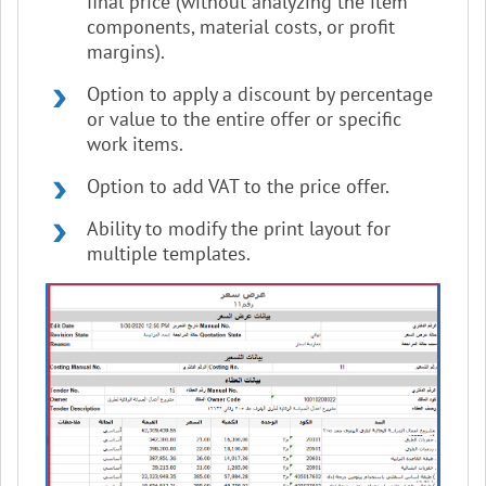
final price (without analyzing the item
components, material costs, or profit
margins).
Option to apply a discount by percentage
or value to the entire offer or specific
work items.
Option to add VAT to the price offer.
Ability to modify the print layout for
multiple templates.