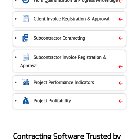
Work Quantification
& Progress Percentage
Client Invoice
Registration & Approval
Subcontractor Contracting
Subcontractor Invoice
Registration &
Approval
Project Performance
Indicators
Project Profitability
Contracting Software Trusted by