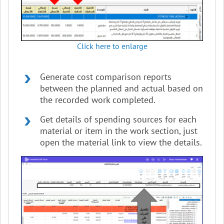
Click here to enlarge
Generate cost comparison reports
between the planned and actual based on
the recorded work completed.
Get details of spending sources for each
material or item in the work section, just
open the material link to view the details.