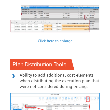
Click here to enlarge
Plan Distribution Tools
Ability to add additional cost elements
when distributing the execution plan that
were not considered during pricing.