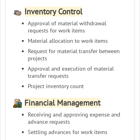
Inventory Control
Approval of material withdrawal
requests for work items
Material allocation to work items
Request for material transfer between
projects
Approval and execution of material
transfer requests
Project inventory count
Financial Management
Receiving and approving expense and
advance requests
Settling advances for work items