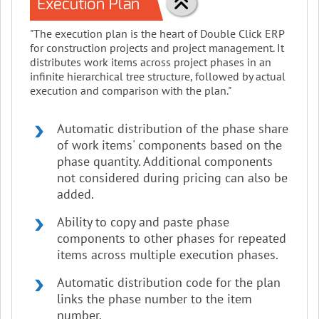
Execution Plan
"The execution plan is the heart of Double Click ERP
for construction projects and project management. It
distributes work items across project phases in an
infinite hierarchical tree structure, followed by actual
execution and comparison with the plan."
Automatic distribution of the phase share
of work items' components based on the
phase quantity. Additional components
not considered during pricing can also be
added.
Ability to copy and paste phase
components to other phases for repeated
items across multiple execution phases.
Automatic distribution code for the plan
links the phase number to the item
number.