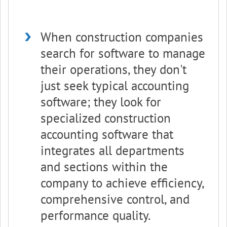
When construction companies
search for software to manage
their operations, they don't
just seek typical accounting
software; they look for
specialized construction
accounting software that
integrates all departments
and sections within the
company to achieve efficiency,
comprehensive control, and
performance quality.