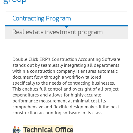
Contracting Program
Real estate investment program
Double Click ERP’s Construction Accounting Software
stands out by seamlessly integrating all departments
within a construction company. It ensures automatic
document flow through a workflow tailored
specifically to the needs of contracting businesses.
This enables full control and oversight of all project
expenditures and allows for highly accurate
performance measurement at minimal cost. Its
comprehensive and flexible design makes it the best
construction accounting software in its class.
Technical Office