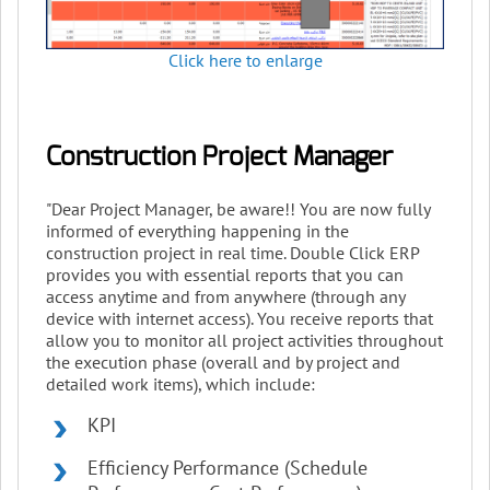
Click here to enlarge
Construction Project Manager
"Dear Project Manager, be aware!! You are now fully
informed of everything happening in the
construction project in real time. Double Click ERP
provides you with essential reports that you can
access anytime and from anywhere (through any
device with internet access). You receive reports that
allow you to monitor all project activities throughout
the execution phase (overall and by project and
detailed work items), which include:
KPI
Efficiency Performance (Schedule