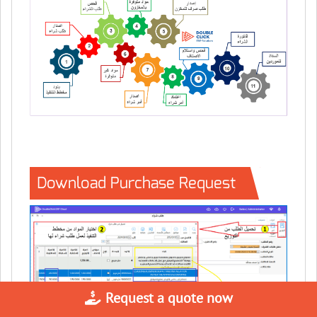
Download Purchase Request
Request a quote now