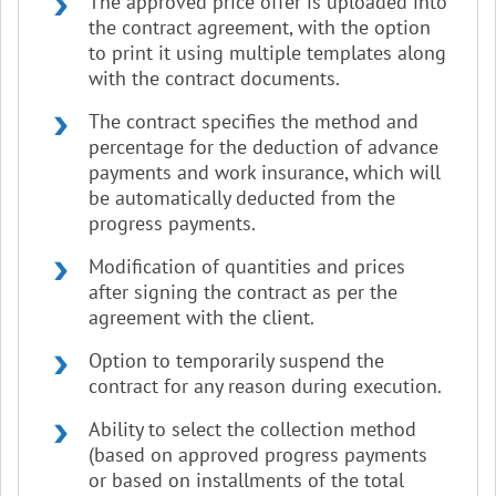
The approved price offer is uploaded into
the contract agreement, with the option
to print it using multiple templates along
with the contract documents.
The contract specifies the method and
percentage for the deduction of advance
payments and work insurance, which will
be automatically deducted from the
progress payments.
Modification of quantities and prices
after signing the contract as per the
agreement with the client.
Option to temporarily suspend the
contract for any reason during execution.
Ability to select the collection method
(based on approved progress payments
or based on installments of the total