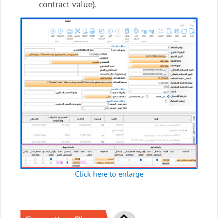
contract value).
Click here to enlarge