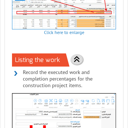
Click here to enlarge
Listing the work
Record the executed work and
completion percentages for the
construction project items.