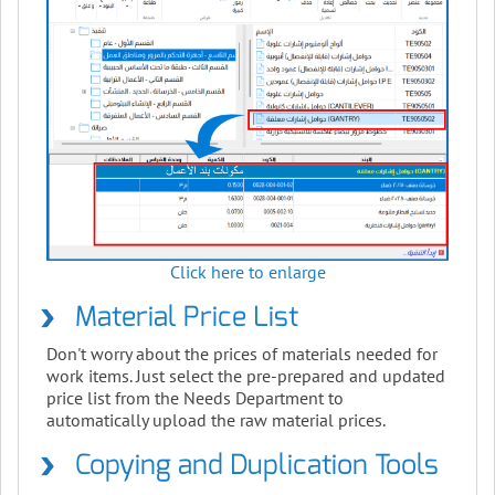
Click here to enlarge
Material Price List
Don't worry about the prices of materials needed for
work items. Just select the pre-prepared and updated
price list from the Needs Department to
automatically upload the raw material prices.
Copying and Duplication Tools