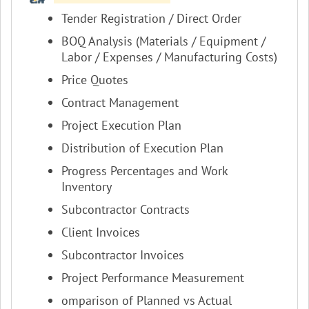
Tender Registration / Direct Order
BOQ Analysis (Materials / Equipment /
Labor / Expenses / Manufacturing Costs)
Price Quotes
Contract Management
Project Execution Plan
Distribution of Execution Plan
Progress Percentages and Work
Inventory
Subcontractor Contracts
Client Invoices
Subcontractor Invoices
Project Performance Measurement
omparison of Planned vs Actual