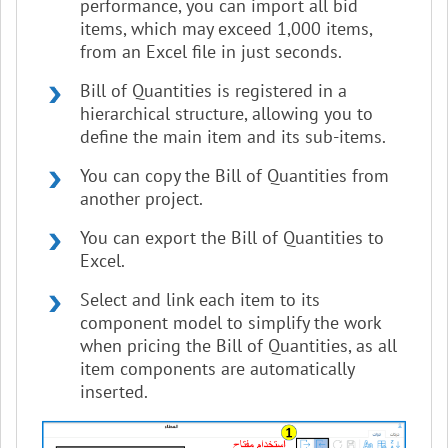
performance, you can import all bid
items, which may exceed 1,000 items,
from an Excel file in just seconds.
Bill of Quantities is registered in a
hierarchical structure, allowing you to
define the main item and its sub-items.
You can copy the Bill of Quantities from
another project.
You can export the Bill of Quantities to
Excel.
Select and link each item to its
component model to simplify the work
when pricing the Bill of Quantities, as all
item components are automatically
inserted.