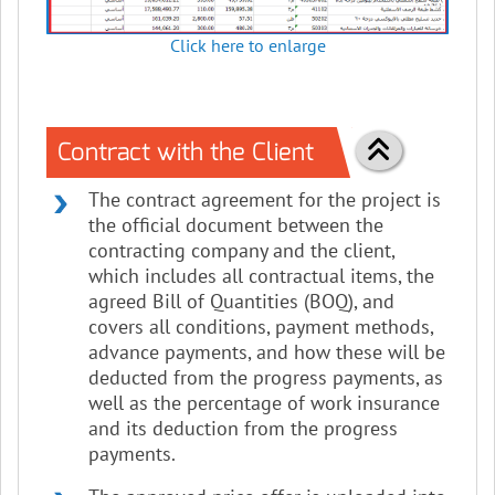
Click here to enlarge
Contract with the Client
The contract agreement for the project is
the official document between the
contracting company and the client,
which includes all contractual items, the
agreed Bill of Quantities (BOQ), and
covers all conditions, payment methods,
advance payments, and how these will be
deducted from the progress payments, as
well as the percentage of work insurance
and its deduction from the progress
payments.