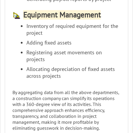
Equipment Management
Inventory of required equipment for the
project
Adding fixed assets
Registering asset movements on
projects
Allocating depreciation of fixed assets
across projects
By aggregating data from all the above departments,
a construction company can simplify its operations
with a 360-degree view of its activities. This
comprehensive approach enhances efficiency,
transparency, and collaboration in project
management, making it more profitable by
eliminating guesswork in decision-making.