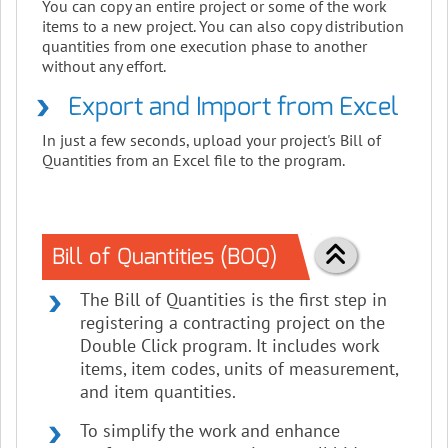
You can copy an entire project or some of the work
items to a new project. You can also copy distribution
quantities from one execution phase to another
without any effort.
Export and Import from Excel
In just a few seconds, upload your project's Bill of
Quantities from an Excel file to the program.
Bill of Quantities (BOQ)
The Bill of Quantities is the first step in
registering a contracting project on the
Double Click program. It includes work
items, item codes, units of measurement,
and item quantities.
To simplify the work and enhance