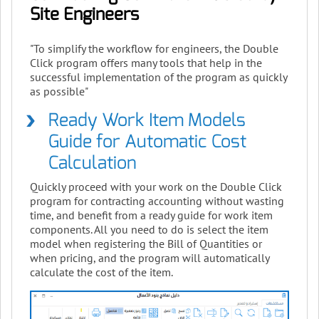
Site Engineers
"To simplify the workflow for engineers, the Double
Click program offers many tools that help in the
successful implementation of the program as quickly
as possible"
Ready Work Item Models
Guide for Automatic Cost
Calculation
Quickly proceed with your work on the Double Click
program for contracting accounting without wasting
time, and benefit from a ready guide for work item
components. All you need to do is select the item
model when registering the Bill of Quantities or
when pricing, and the program will automatically
calculate the cost of the item.