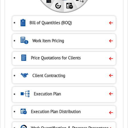
Bill of Quantities
(BOQ)
Work Item Pricing
Price Quotations
for Clients
Client Contracting
Execution Plan
Execution Plan
Distribution