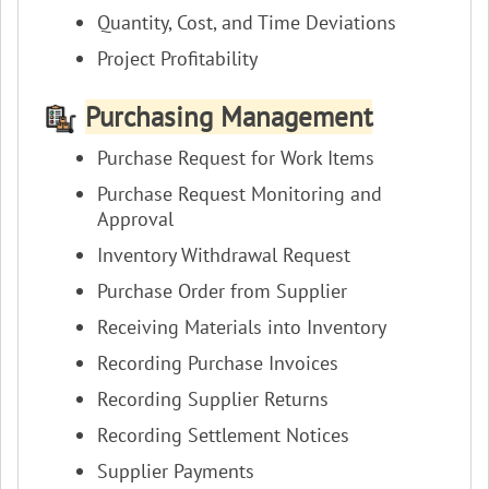
Quantity, Cost, and Time Deviations
Project Profitability
Purchasing Management
Purchase Request for Work Items
Purchase Request Monitoring and
Approval
Inventory Withdrawal Request
Purchase Order from Supplier
Receiving Materials into Inventory
Recording Purchase Invoices
Recording Supplier Returns
Recording Settlement Notices
Supplier Payments