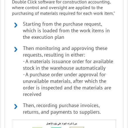
Double Click software for construction accounting,
where control and oversight are applied to the
purchasing of materials required for each work item."
Starting from the purchase request,
which is loaded from the work items in
the execution plan
Then monitoring and approving these
requests, resulting in either:
- A materials issuance order for available
stock in the warehouse automatically
- A purchase order under approval for
unavailable materials, after which the
order is inspected and the materials are
received
Then, recording purchase invoices,
returns, and payments to suppliers.