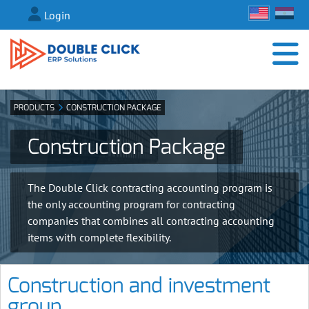
Login
PRODUCTS
CONSTRUCTION PACKAGE
Construction Package
The Double Click contracting accounting program is
the only accounting program for contracting
companies that combines all contracting accounting
items with complete flexibility.
Construction and investment
group