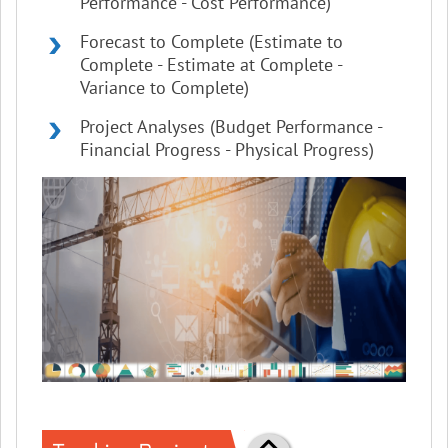
Performance - Cost Performance)
Forecast to Complete (Estimate to
Complete - Estimate at Complete -
Variance to Complete)
Project Analyses (Budget Performance -
Financial Progress - Physical Progress)