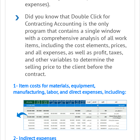
expenses).
Did you know that Double Click for
Contracting Accounting is the only
program that contains a single window
with a comprehensive analysis of all work
items, including the cost elements, prices,
and all expenses, as well as profit, taxes,
and other variables to determine the
selling price to the client before the
contract.
1- Item costs for materials, equipment,
manufacturing, labor, and direct expenses, including:
2- Indirect expenses