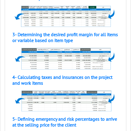
3- Determining the desired profit margin for all items
or variable based on item type
4- Calculating taxes and insurances on the project
and work items
5- Defining emergency and risk percentages to arrive
at the selling price for the client