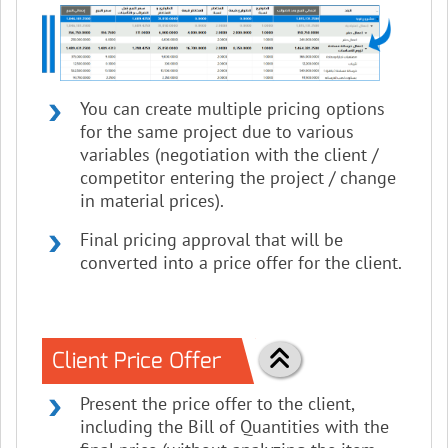
You can create multiple pricing options
for the same project due to various
variables (negotiation with the client /
competitor entering the project / change
in material prices).
Final pricing approval that will be
converted into a price offer for the client.
Client Price Offer
Present the price offer to the client,
including the Bill of Quantities with the