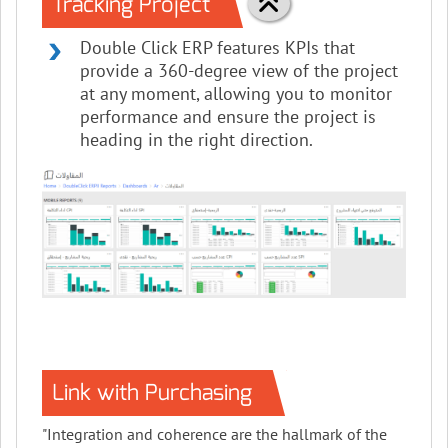
Tracking Project
Double Click ERP features KPIs that
provide a 360-degree view of the project
at any moment, allowing you to monitor
performance and ensure the project is
heading in the right direction.
Link with Purchasing
"Integration and coherence are the hallmark of the