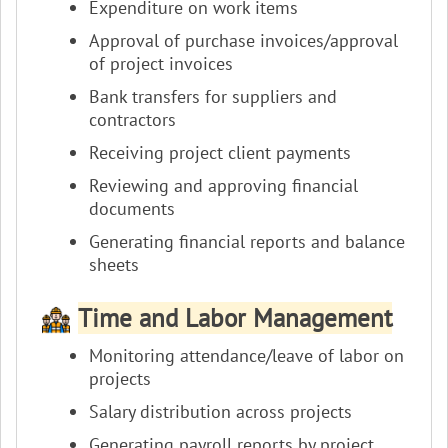
Expenditure on work items
Approval of purchase invoices/approval
of project invoices
Bank transfers for suppliers and
contractors
Receiving project client payments
Reviewing and approving financial
documents
Generating financial reports and balance
sheets
Time and Labor Management
Monitoring attendance/leave of labor on
projects
Salary distribution across projects
Generating payroll reports by project