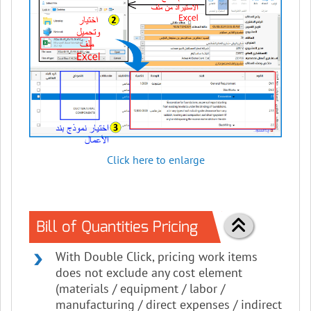
Click here to enlarge
Bill of Quantities Pricing
With Double Click, pricing work items
does not exclude any cost element
(materials / equipment / labor /
manufacturing / direct expenses / indirect