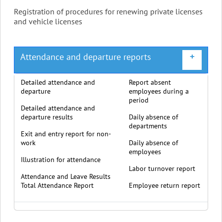
Registration of procedures for renewing private licenses
and vehicle licenses
Attendance and departure reports
+
Detailed attendance and
Report absent
departure
employees during a
period
Detailed attendance and
departure results
Daily absence of
departments
Exit and entry report for non-
work
Daily absence of
employees
Illustration for attendance
Labor turnover report
Attendance and Leave Results
Total Attendance Report
Employee return report