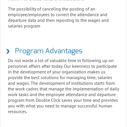
The possibility of canceling the posting of an
employee/employees to correct the attendance and
departure data and then reposting to the wages and
salaries program
Program Advantages
Do not waste a lot of valuable time in following up on
personnel affairs after today. Our keenness to participate
in the development of your organization makes us
provide the best solutions for managing time, salaries
and wages. The development of institutions starts from
the work cadres that manage the implementation of daily
work tasks and the employee attendance and departure
program from Double Click saves your time and provides
you with what you need to manage successful human
resources.