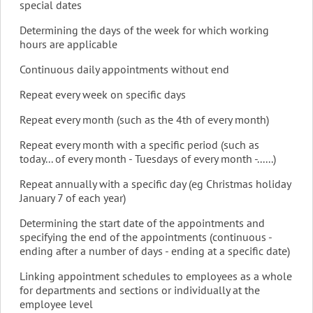
special dates
Determining the days of the week for which working
hours are applicable
Continuous daily appointments without end
Repeat every week on specific days
Repeat every month (such as the 4th of every month)
Repeat every month with a specific period (such as
today... of every month - Tuesdays of every month -......)
Repeat annually with a specific day (eg Christmas holiday
January 7 of each year)
Determining the start date of the appointments and
specifying the end of the appointments (continuous -
ending after a number of days - ending at a specific date)
Linking appointment schedules to employees as a whole
for departments and sections or individually at the
employee level