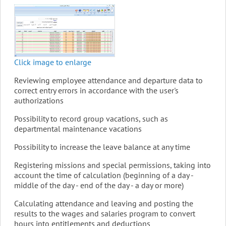
Click image to enlarge
Reviewing employee attendance and departure data to
correct entry errors in accordance with the user's
authorizations
Possibility to record group vacations, such as
departmental maintenance vacations
Possibility to increase the leave balance at any time
Registering missions and special permissions, taking into
account the time of calculation (beginning of a day -
middle of the day - end of the day - a day or more)
Calculating attendance and leaving and posting the
results to the wages and salaries program to convert
hours into entitlements and deductions