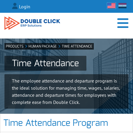
Login
PRODUCTS
HUMAN PACKAGE
TIME ATTENDANCE
Time Attendance
The employee attendance and departure program is
the ideal solution for managing time, wages, salaries,
attendance and departure times for employees with
complete ease from Double Click.
Time Attendance Program