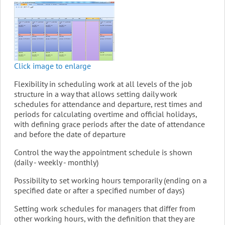
Click image to enlarge
Flexibility in scheduling work at all levels of the job
structure in a way that allows setting daily work
schedules for attendance and departure, rest times and
periods for calculating overtime and official holidays,
with defining grace periods after the date of attendance
and before the date of departure
Control the way the appointment schedule is shown
(daily - weekly - monthly)
Possibility to set working hours temporarily (ending on a
specified date or after a specified number of days)
Setting work schedules for managers that differ from
other working hours, with the definition that they are