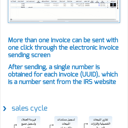
More than one invoice can be sent with
one click through the electronic invoice
sending screen
After sending, a single number is
obtained for each invoice (UUID), which
is a number sent from the IRS website
sales cycle