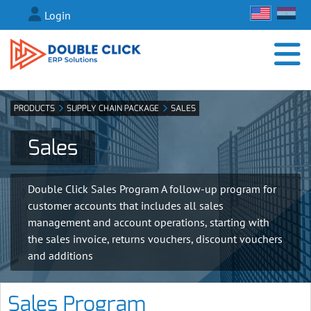
Login
PRODUCTS
SUPPLY CHAIN PACKAGE
SALES
Sales
Double Click Sales Program A follow-up program for
customer accounts that includes all sales
management and account operations, starting with
the sales invoice, returns vouchers, discount vouchers
and additions
Sales Program