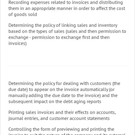
Recording expenses related to invoices and distributing
them in an appropriate manner in order to affect the cost
of goods sold
Determining the policy of linking sales and inventory
based on the types of sales (sales and then permission to
exchange - permission to exchange first and then
invoices)
Determining the policy for dealing with customers (the
due date) to appear on the invoice automatically (or
manually adding the due date to the invoice) and the
subsequent impact on the debt aging reports
Printing sales invoices and their effects on accounts,
journal entries, and customer account statements
Controlling the form of previewing and printing the
invoice to suit the nature of the company and its external