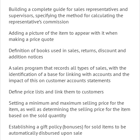
Building a complete guide for sales representatives and
supervisors, specifying the method for calculating the
representative’s commission
Adding a picture of the item to appear with it when
making a price quote
Definition of books used in sales, returns, discount and
addition notices
A sales program that records all types of sales, with the
identification of a base for linking with accounts and the
impact of this on customer accounts statements
Define price lists and link them to customers
Setting a minimum and maximum selling price for the
item, as well as determining the selling price for the item
based on the sold quantity
Establishing a gift policy (bonuses) for sold items to be
automatically disbursed upon sale