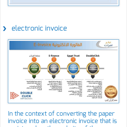
electronic invoice
In the context of converting the paper
invoice into an electronic invoice that is