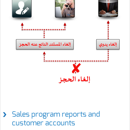
Sales program reports and
customer accounts