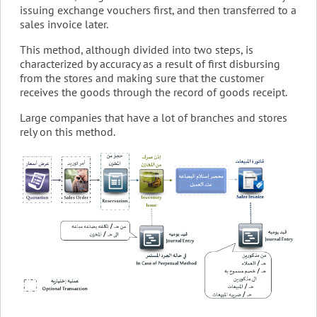
issuing exchange vouchers first, and then transferred to a
sales invoice later.
This method, although divided into two steps, is
characterized by accuracy as a result of first disbursing
from the stores and making sure that the customer
receives the goods through the record of goods receipt.
Large companies that have a lot of branches and stores
rely on this method.