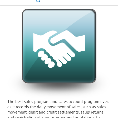
The best sales program and sales account program ever,
as it records the daily movement of sales, such as sales
movement, debit and credit settlements, sales returns,
and registration of supply orders and quotations, to