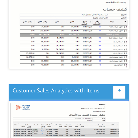
Customer Sales Analytics with Items
+