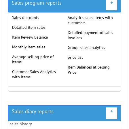
Sales program reports
+
Sales discounts
Analytics sales items with
customers
Detailed item sales
Detailed payment of sales
Item Review Balance
invoices
Monthly item sales
Group sales analytics
Average selling price of
price list
items
Item Balances at Selling
Customer Sales Analytics
Price
with Items
Sales diary reports
+
sales history