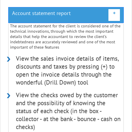
Account statement report
+
The account statement for the client is considered one of the
technical innovations, through which the most important
details that help the accountant to review the client’s
indebtedness are accurately reviewed and one of the most
important of these features
View the sales invoice details of items,
discounts and taxes by pressing (+) to
open the invoice details through the
wonderful (Drill Down) tool
View the checks owed by the customer
and the possibility of knowing the
status of each check (in the box -
collector - at the bank - bounce - cash on
checks)