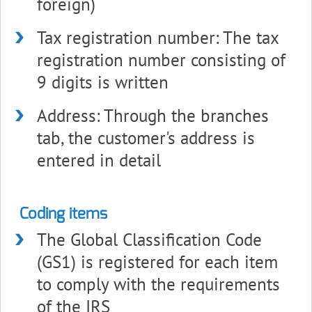
foreign)
Tax registration number: The tax
registration number consisting of
9 digits is written
Address: Through the branches
tab, the customer's address is
entered in detail
Coding items
The Global Classification Code
(GS1) is registered for each item
to comply with the requirements
of the IRS