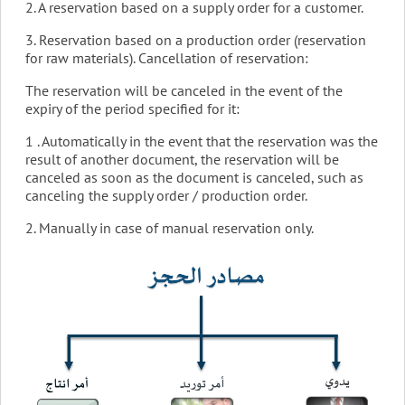
2. A reservation based on a supply order for a customer.
3. Reservation based on a production order (reservation
for raw materials). Cancellation of reservation:
The reservation will be canceled in the event of the
expiry of the period specified for it:
1 . Automatically in the event that the reservation was the
result of another document, the reservation will be
canceled as soon as the document is canceled, such as
canceling the supply order / production order.
2. Manually in case of manual reservation only.