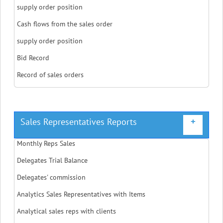
supply order position
Cash flows from the sales order
supply order position
Bid Record
Record of sales orders
Sales Representatives Reports
+
Monthly Reps Sales
Delegates Trial Balance
Delegates' commission
Analytics Sales Representatives with Items
Analytical sales reps with clients