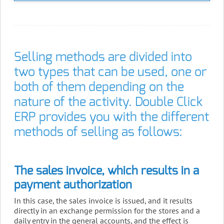
Selling methods are divided into
two types that can be used, one or
both of them depending on the
nature of the activity. Double Click
ERP provides you with the different
methods of selling as follows:
The sales invoice, which results in a
payment authorization
In this case, the sales invoice is issued, and it results
directly in an exchange permission for the stores and a
daily entry in the general accounts, and the effect is