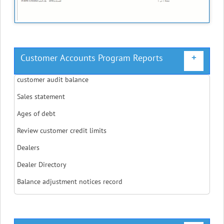
Customer Accounts Program Reports
+
customer audit balance
Sales statement
Ages of debt
Review customer credit limits
Dealers
Dealer Directory
Balance adjustment notices record