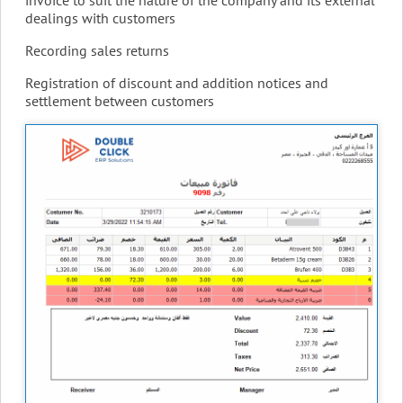
dealings with customers
Recording sales returns
Registration of discount and addition notices and
settlement between customers