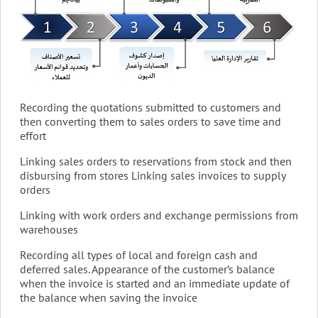
Recording the quotations submitted to customers and
then converting them to sales orders to save time and
effort
Linking sales orders to reservations from stock and then
disbursing from stores Linking sales invoices to supply
orders
Linking with work orders and exchange permissions from
warehouses
Recording all types of local and foreign cash and
deferred sales. Appearance of the customer’s balance
when the invoice is started and an immediate update of
the balance when saving the invoice