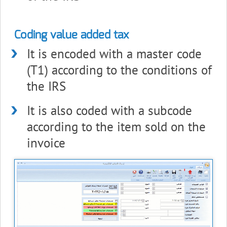
Coding value added tax
It is encoded with a master code
(T1) according to the conditions of
the IRS
It is also coded with a subcode
according to the item sold on the
invoice