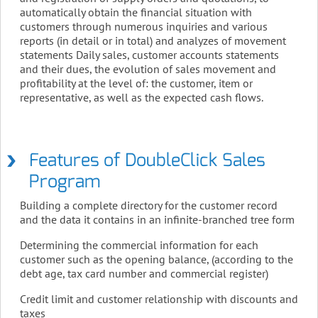
automatically obtain the financial situation with
customers through numerous inquiries and various
reports (in detail or in total) and analyzes of movement
statements Daily sales, customer accounts statements
and their dues, the evolution of sales movement and
profitability at the level of: the customer, item or
representative, as well as the expected cash flows.
Features of DoubleClick Sales
Program
Building a complete directory for the customer record
and the data it contains in an infinite-branched tree form
Determining the commercial information for each
customer such as the opening balance, (according to the
debt age, tax card number and commercial register)
Credit limit and customer relationship with discounts and
taxes