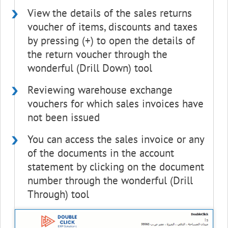
View the details of the sales returns
voucher of items, discounts and taxes
by pressing (+) to open the details of
the return voucher through the
wonderful (Drill Down) tool
Reviewing warehouse exchange
vouchers for which sales invoices have
not been issued
You can access the sales invoice or any
of the documents in the account
statement by clicking on the document
number through the wonderful (Drill
Through) tool