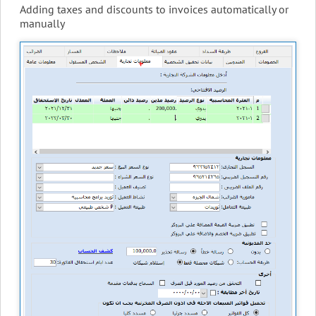
Adding taxes and discounts to invoices automatically or
manually