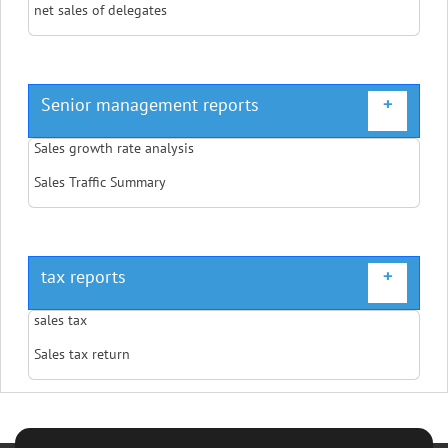
net sales of delegates
Senior management reports
+
Sales growth rate analysis
Sales Traffic Summary
tax reports
+
sales tax
Sales tax return