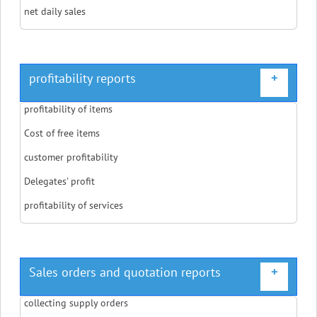
net daily sales
profitability reports
+
profitability of items
Cost of free items
customer profitability
Delegates' profit
profitability of services
Sales orders and quotation reports
+
collecting supply orders