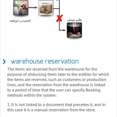
warehouse reservation
The items are reserved from the warehouse for the
purpose of disbursing them later to the entities for which
the items are reserved, such as customers or production
lines, and the reservation from the warehouse is linked
to a period of time that the user can specify. Booking
methods within the system:
1. It is not linked to a document that precedes it, and in
this case it is a manual reservation from the store.