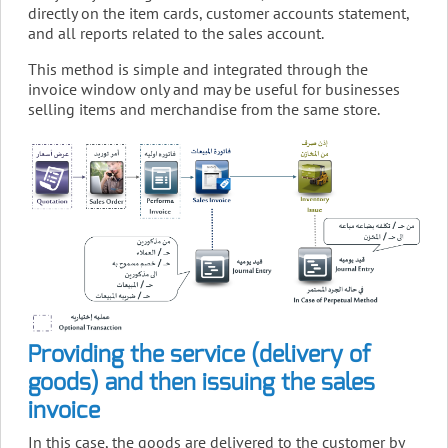
directly on the item cards, customer accounts statement,
and all reports related to the sales account.
This method is simple and integrated through the
invoice window only and may be useful for businesses
selling items and merchandise from the same store.
Providing the service (delivery of
goods) and then issuing the sales
invoice
In this case, the goods are delivered to the customer by