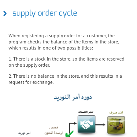
supply order cycle
When registering a supply order for a customer, the
program checks the balance of the items in the store,
which results in one of two possibilities:
1. There is a stock in the store, so the items are reserved
on the supply order.
2. There is no balance in the store, and this results in a
request for exchange.