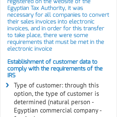
registered on the website of the
Egyptian Tax Authority, it was
necessary for all companies to convert
their sales invoices into electronic
invoices, and in order for this transfer
to take place, there were some
requirements that must be met in the
electronic invoice
Establishment of customer data to
comply with the requirements of the
IRS
Type of customer: through this
option, the type of customer is
determined (natural person -
Egyptian commercial company -